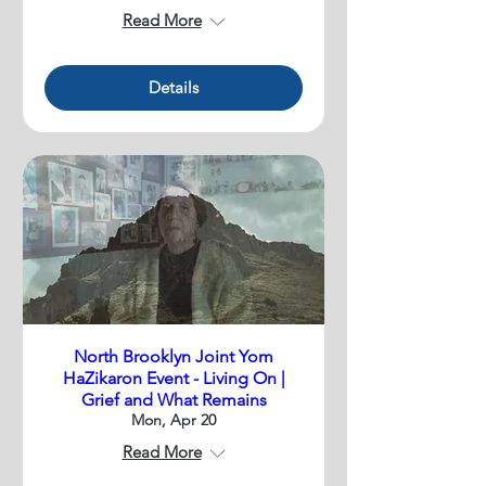
Read More
Details
North Brooklyn Joint Yom
HaZikaron Event - Living On |
Grief and What Remains
Mon, Apr 20
Read More