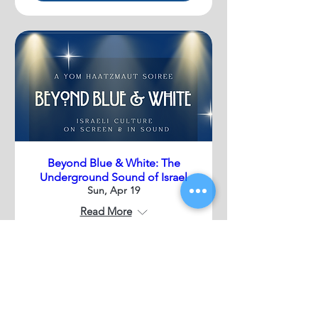
Beyond Blue & White: The
Underground Sound of Israel
Sun, Apr 19
Read More
Details