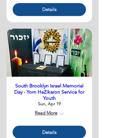
Details
South Brooklyn Israel Memorial
Day - Yom HaZikaron Service for
Youth
Sun, Apr 19
Read More
Details