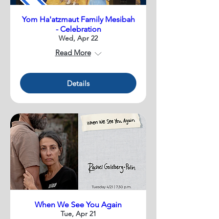
Yom Ha'atzmaut Family Mesibah
- Celebration
Wed, Apr 22
Read More
Details
When We See You Again
Tue, Apr 21