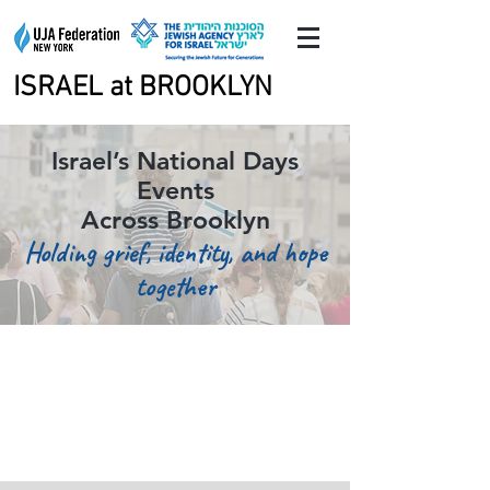
ISRAEL at BROOKLYN
ISRAEL at BROOKLYN
Israel’s National Days
Events
Across Brooklyn
Holding grief, identity, and hope
together