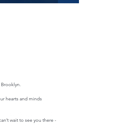
 Brooklyn. 
your hearts and minds 
n’t wait to see you there - 