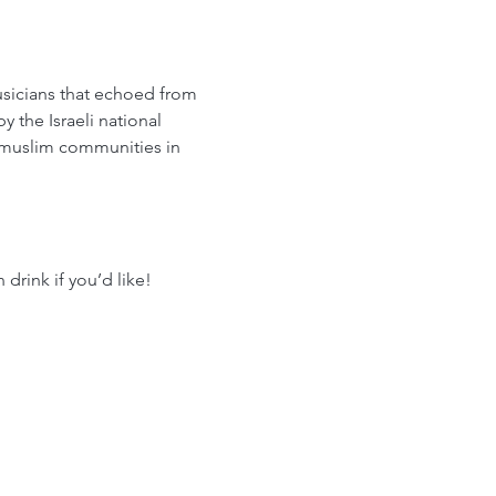
usicians that echoed from 
 the Israeli national 
 muslim communities in 
drink if you’d like!