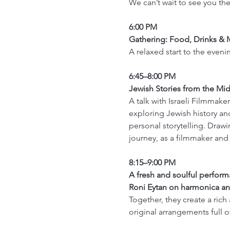
We can’t wait to see you ther
6:00 PM 
Gathering: Food, Drinks & 
A relaxed start to the eveni
6:45–8:00 PM
Jewish Stories from the Mid
A talk with Israeli Filmmaker
exploring Jewish history and
personal storytelling. Drawi
journey, as a filmmaker and 
8:15–9:00 PM
A fresh and soulful perfor
Roni Eytan on harmonica an
Together, they create a rich
original arrangements full 