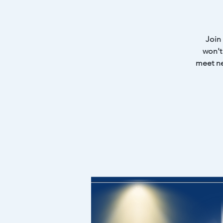
Join
won't 
meet ne