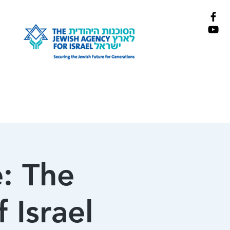
: The
 Israel