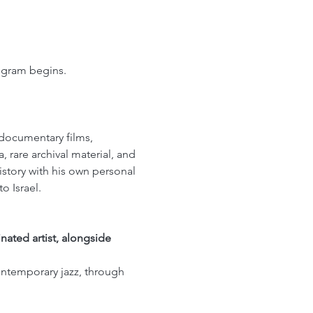
rogram begins.
 documentary films, 
 rare archival material, and 
istory with his own personal 
o Israel.
ated artist, alongside 
contemporary jazz, through 