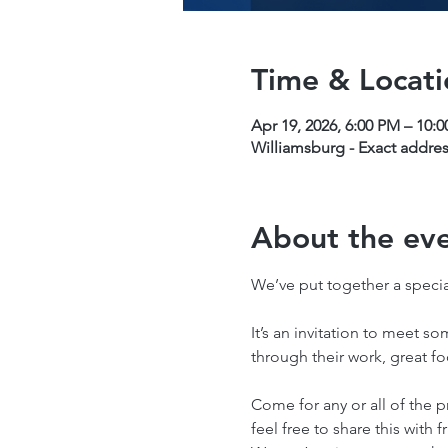
Time & Locati
Apr 19, 2026, 6:00 PM – 10:
Williamsburg - Exact addres
About the ev
We’ve put together a special
It’s an invitation to meet so
through their work, great f
Come for any or all of the p
feel free to share this with f