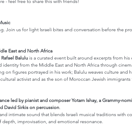
e - feel free to share this with friends!
Music 
ng. Join us for light Israeli bites and conversation before the p
dle East and North Africa
 
Rafael Balulu 
is a curated event built around excerpts from his
 identity from the Middle East and North Africa through cinema,
ng on figures portrayed in his work; Balulu weaves culture and h
cultural activist and as the son of Moroccan Jewish immigrants t
mance led by pianist and composer Yotam Ishay, a Grammy-nomin
d David Sirkis on percussion
.
 and intimate sound that blends Israeli musical traditions with 
of depth, improvisation, and emotional resonance.