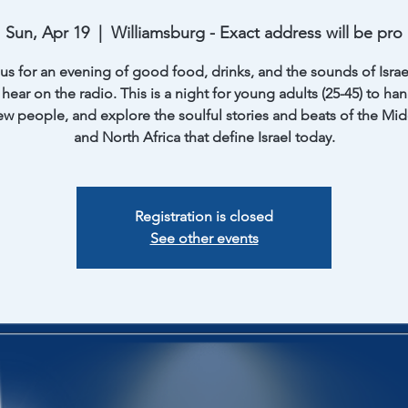
Sun, Apr 19
  |  
Williamsburg - Exact address will be pro
 us for an evening of good food, drinks, and the sounds of Israe
hear on the radio. This is a night for young adults (25-45) to ha
w people, and explore the soulful stories and beats of the Mid
and North Africa that define Israel today.
Registration is closed
See other events