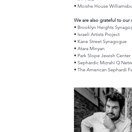
• Moishe House Williamsbu
We are also grateful to our
• Brooklyn Heights Synago
• Israeli Artists Project
• Kane Street Synagogue
• Atara Minyan
• Park Slope Jewish Center 
• Sephardic Mizrahi Q Netw
• The American Sephardi F