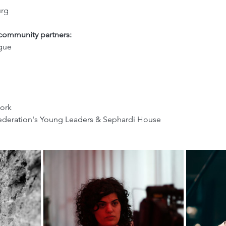
rg 
 community partners:
gue
ork
ederation's Young Leaders & Sephardi House