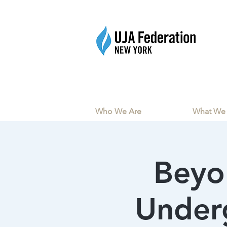
Who We Are
What We
Beyo
Underg