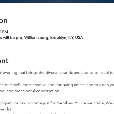
on
00 PM
s will be pro, Williamsburg, Brooklyn, NY, USA
ent
 evening that brings the diverse sounds and stories of Israel to
me of Israel’s most creative and intriguing artists, and to open 
ood, and meaningful conversation. 
rogram below, or come just for the vibes. You’re welcome, We ca
riends!