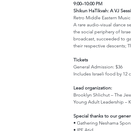
9:00–10:00 PM
Shikun HaTikvah: A VJ Sess
Retro Middle Eastern Musi
A rare audio-visual dance s
the social periphery of Isra
broadcast, succeeded to ga
their respective descents; T
Tickets
General Admission: $36 
Includes Israeli food by 12 
Lead organization:
Brooklyn Shlichut – The Jew
Young Adult Leadership – 
Special thanks to our gene
• Gathering Neshama Spons
• IPF Atid