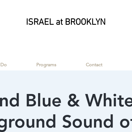
ISRAEL at BROOKLYN
ISRAEL at BROOKLYN
 Do
Programs
Contact
nd Blue & White
round Sound of