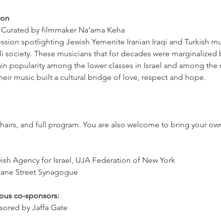
ion 
c Curated by filmmaker Na’ama Keha
ession spotlighting Jewish Yemenite Iranian Iraqi and Turkish m
eli society. These musicians that for decades were marginalized by
in popularity among the lower classes in Israel and among the
heir music built a cultural bridge of love, respect and hope. 
chairs, and full program. You are also welcome to bring your own 
ish Agency for Israel, UJA Federation of New York
Kane Street Synagogue
rous co-sponsors:
ored by Jaffa Gate