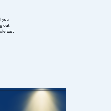
l you
ng out,
dle East