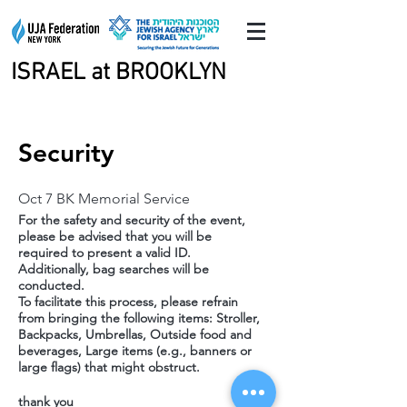
ISRAEL at BROOKLYN
ISRAEL at BROOKLYN
Security
Oct 7 BK Memorial Service
For the safety and security of the event,
please be advised that you will be
required to present a valid ID.
Additionally, bag searches will be
conducted.
To facilitate this process, please refrain
from bringing the following items: Stroller,
Backpacks, Umbrellas, Outside food and
beverages, Large items (e.g., banners or
large flags) that might obstruct.
thank you