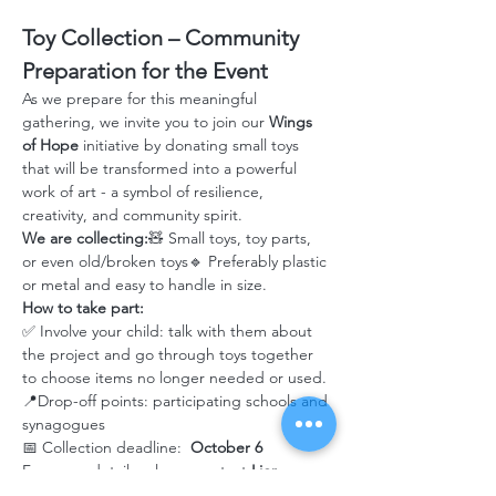
Toy Collection – Community 
Preparation for the Event
As we prepare for this meaningful 
gathering, we invite you to join our 
Wings 
of Hope
 initiative by donating small toys 
that will be transformed into a powerful 
work of art - a symbol of resilience, 
creativity, and community spirit.
We are collecting:
🧸 Small toys, toy parts, 
or even old/broken toys🔹 Preferably plastic 
or metal and easy to handle in size.
How to take part:
✅ Involve your child: talk with them about 
the project and go through toys together 
to choose items no longer needed or used.
📍Drop-off points: participating schools and 
synagogues
📅 Collection deadline: 
 October 6
For more details, please contact 
Lior 
Lekner – JAFI Shlicha
 at 
Liorl@jafi.org
 or 