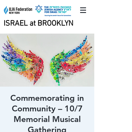
ISRAEL at BROOKLYN
ISRAEL at BROOKLYN
Commemorating in
Community – 10/7
Memorial Musical
Gathering