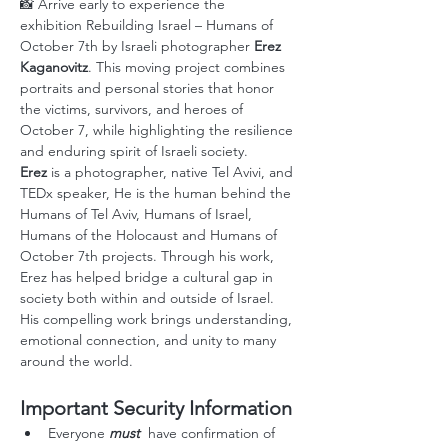
📸 Arrive early to experience the 
exhibition
Rebuilding Israel – Humans of 
October 7th by Israeli photographer 
Erez 
Kaganovitz
. This moving project combines 
portraits and personal stories that honor 
the victims, survivors, and heroes of 
October 7, while highlighting the resilience 
and enduring spirit of Israeli society. 
Erez
 is a photographer, native Tel Avivi, and 
TEDx speaker, He is the human behind the 
Humans of Tel Aviv, Humans of Israel, 
Humans of the Holocaust and Humans of 
October 7th projects. Through his work, 
Erez has helped bridge a cultural gap in 
society both within and outside of Israel. 
His compelling work brings understanding, 
emotional connection, and unity to many 
around the world.
Important Security Information
Everyone
 must
  have confirmation of 