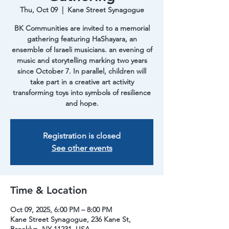
Thu, Oct 09
  |  
Kane Street Synagogue
BK Communities are invited to a memorial
gathering featuring HaShayara, an
ensemble of Israeli musicians. an evening of
music and storytelling marking two years
since October 7. In parallel, children will
take part in a creative art activity
transforming toys into symbols of resilience
and hope.
Registration is closed
See other events
Time & Location
Oct 09, 2025, 6:00 PM – 8:00 PM
Kane Street Synagogue, 236 Kane St,