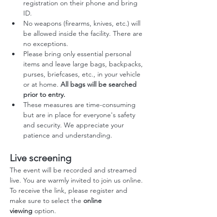
registration on their phone and bring 
ID.
No weapons (firearms, knives, etc.) will 
be allowed inside the facility. There are 
no exceptions.
Please bring only essential personal 
items and leave large bags, backpacks, 
purses, briefcases, etc., in your vehicle 
or at home. 
All bags will be searched 
prior to entry.
These measures are time-consuming 
but are in place for everyone's safety 
and security. We appreciate your 
patience and understanding.
Live screening
The event will be recorded and streamed 
live. You are warmly invited to join us online.
To receive the link, please register and 
make sure to select the 
online 
viewing
 option.