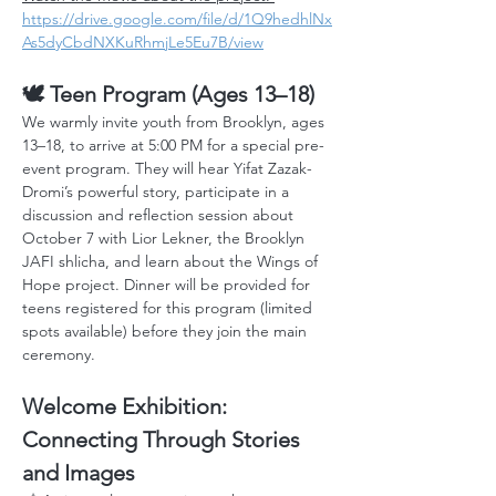
https://drive.google.com/file/d/1Q9hedhlNx
As5dyCbdNXKuRhmjLe5Eu7B/view
🕊️ Teen Program (Ages 13–18)
We warmly invite youth from Brooklyn, ages 
13–18, to arrive at 5:00 PM for a special pre-
event program. They will hear Yifat Zazak-
Dromi’s powerful story, participate in a 
discussion and reflection session about 
October 7 with Lior Lekner, the Brooklyn 
JAFI shlicha, and learn about the Wings of 
Hope project. Dinner will be provided for 
teens registered for this program (limited 
spots available) before they join the main 
ceremony.
Welcome Exhibition: 
Connecting Through Stories 
and Images