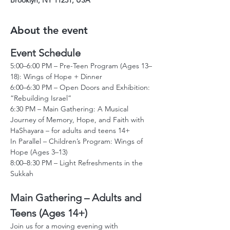
Brooklyn, NY 11231, USA
About the event
Event Schedule
5:00–6:00 PM – Pre-Teen Program (Ages 13–
18): Wings of Hope + Dinner
6:00–6:30 PM – Open Doors and Exhibition: 
“Rebuilding Israel”
6:30 PM – Main Gathering: A Musical 
Journey of Memory, Hope, and Faith with 
HaShayara – for adults and teens 14+
In Parallel – Children’s Program: Wings of 
Hope (Ages 3–13)
8:00–8:30 PM – Light Refreshments in the 
Sukkah
Main Gathering – Adults and 
Teens (Ages 14+)
Join us for a moving evening with 