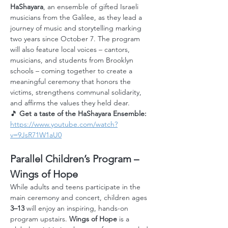
HaShayara
, an ensemble of gifted Israeli 
musicians from the Galilee, as they lead a 
journey of music and storytelling marking 
two years since October 7. The program 
will also feature local voices – cantors, 
musicians, and students from Brooklyn 
schools – coming together to create a 
meaningful ceremony that honors the 
victims, strengthens communal solidarity, 
and affirms the values they held dear.
🎵 
Get a taste of the HaShayara Ensemble: 
https://www.youtube.com/watch?
v=9JsR71W1aU0
Parallel Children’s Program – 
Wings of Hope
While adults and teens participate in the 
main ceremony and concert, children ages 
3–13
 will enjoy an inspiring, hands-on 
program upstairs. 
Wings of Hope
 is a 