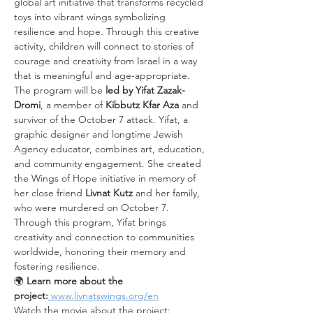
global art initiative that transforms recycled 
toys into vibrant wings symbolizing 
resilience and hope. Through this creative 
activity, children will connect to stories of 
courage and creativity from Israel in a way 
that is meaningful and age-appropriate.
The program will be 
led by Yifat Zazak-
Dromi
, a member of 
Kibbutz Kfar Aza
 and 
survivor of the October 7 attack. Yifat, a 
graphic designer and longtime Jewish 
Agency educator, combines art, education, 
and community engagement. She created 
the Wings of Hope initiative in memory of 
her close friend 
Livnat Kutz
 and her family, 
who were murdered on October 7. 
Through this program, Yifat brings 
creativity and connection to communities 
worldwide, honoring their memory and 
fostering resilience.
🌍 
Learn more about the 
project:
www.livnatswings.org/en
Watch the movie about the project: 