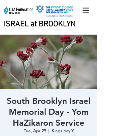
ISRAEL at BROOKLYN
ISRAEL at BROOKLYN
South Brooklyn Israel
Memorial Day - Yom
HaZikaron Service
Tue, Apr 29
  |  
Kings bay Y