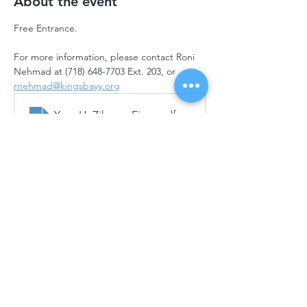
About the event
Free Entrance.
For more information, please contact Roni 
Nehmad at (718) 648-7703 Ext. 203, or 
rnehmad@kingsbayy.org
Yom HaZikaron Final Flyer with QR (1)
.pdf
Download PDF • 10.84MB
Back to all Events