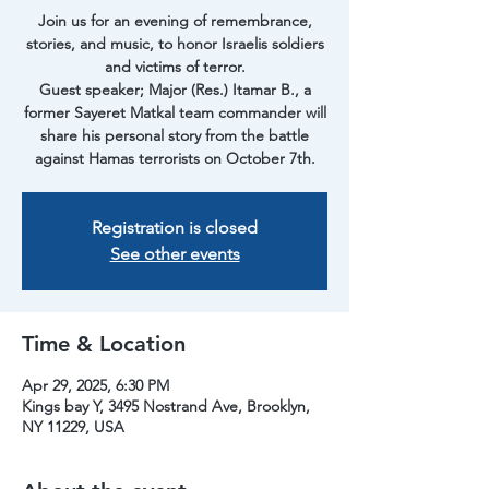
Join us for an evening of remembrance,
stories, and music, to honor Israelis soldiers
and victims of terror.
Guest speaker; Major (Res.) Itamar B., a
former Sayeret Matkal team commander will
share his personal story from the battle
against Hamas terrorists on October 7th.
Registration is closed
See other events
Time & Location
Apr 29, 2025, 6:30 PM
Kings bay Y, 3495 Nostrand Ave, Brooklyn,
NY 11229, USA