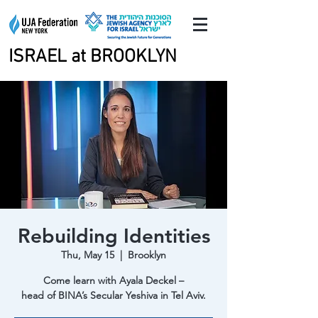
ISRAEL at BROOKLYN
ISRAEL at BROOKLYN
Rebuilding Identities
Thu, May 15
  |  
Brooklyn
Come learn with Ayala Deckel –
head of BINA’s Secular Yeshiva in Tel Aviv.