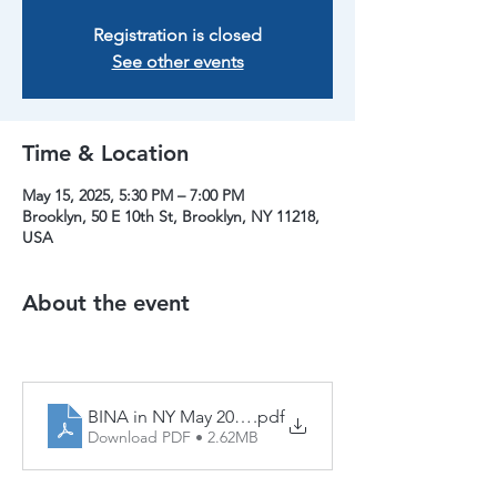
Registration is closed
See other events
Time & Location
May 15, 2025, 5:30 PM – 7:00 PM
Brooklyn, 50 E 10th St, Brooklyn, NY 11218,
USA
About the event
BINA in NY May 2025 (1)
.pdf
Download PDF • 2.62MB