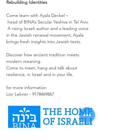
Rebuilding Identities
Come learn with Ayala Deckel –
 head of BINA’s Secular Yeshiva in Tel Aviv.
 A rising Israeli author and a leading voice 
in the Jewish renewal movement, Ayala 
brings fresh insights into Jewish texts. 
Discover how ancient tradition meets 
modern meaning.
Come to meet, hang and talk about 
resilience, in Israel and in your life. 
for more information
Lior Lekner - 9178469867