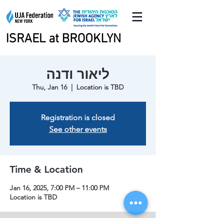
ISRAEL at BROOKLYN
ISRAEL at BROOKLYN
ליאור ודנה
Thu, Jan 16
  |  
Location is TBD
Registration is closed
See other events
Time & Location
Jan 16, 2025, 7:00 PM – 11:00 PM
Location is TBD