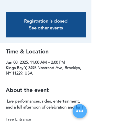
Registration is closed
See other events
Time & Location
Jun 08, 2025, 11:00 AM – 2:00 PM
Kings Bay Y, 3495 Nostrand Ave, Brooklyn,
NY 11229, USA
About the event
 Live performances, rides, entertainment, 
and a full afternoon of celebration and fun!
Free Entrance