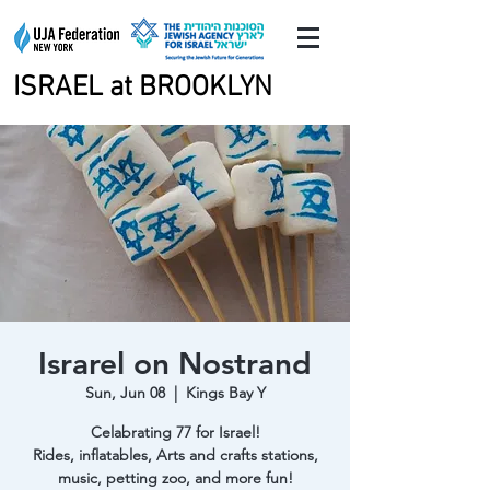
ISRAEL at BROOKLYN
ISRAEL at BROOKLYN
Israrel on Nostrand
Sun, Jun 08
  |  
Kings Bay Y
Celabrating 77 for Israel!
Rides, inflatables, Arts and crafts stations,
music, petting zoo, and more fun!