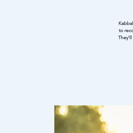
Kabbal
to rec
They’ll