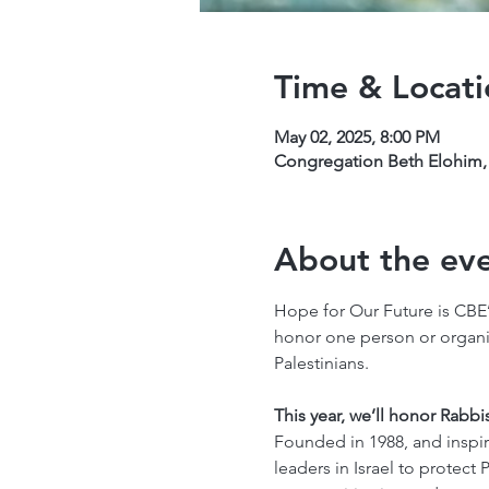
Time & Locati
May 02, 2025, 8:00 PM
Congregation Beth Elohim, 
About the ev
Hope for Our Future is CBE’
honor one person or organiza
Palestinians.
This year, we’ll honor Rabbi
Founded in 1988, and inspir
leaders in Israel to protect