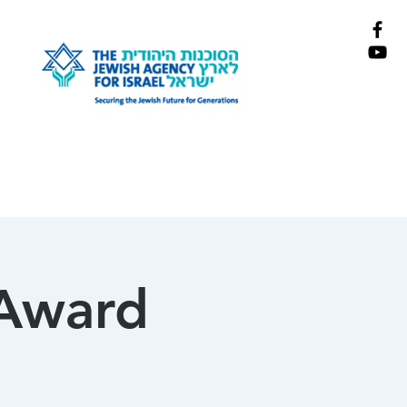
 Award