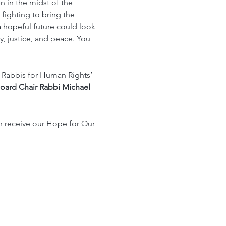
 in the midst of the 
fighting to bring the 
 hopeful future could look 
ty, justice, and peace. You 
 Rabbis for Human Rights’ 
oard Chair Rabbi Michael 
en receive our Hope for Our 