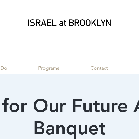
ISRAEL at BROOKLYN
ISRAEL at BROOKLYN
 Do
Programs
Contact
for Our Future
Banquet