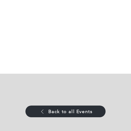
Back to all Events