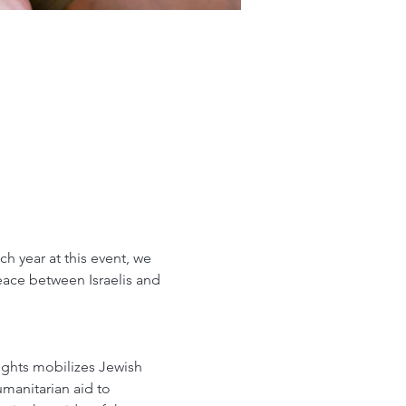
 year at this event, we 
peace between Israelis and 
ights mobilizes Jewish 
umanitarian aid to 