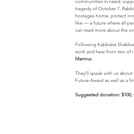
communities in need; suppor
tragedy of October 7, Rabbi
hostages home, protect inno
like –– a future where all pe
can read more about the or
Following Kabbalat Shabbat 
work and hear from two of it
Marmur. 
They’ll speak with us about 
Future Award as well as a fi
Suggested donation: $100, 