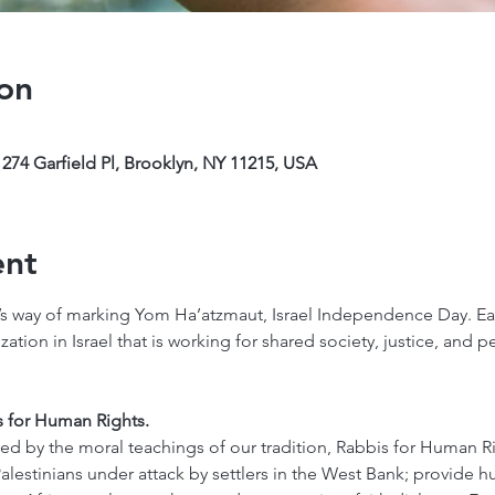
on
274 Garfield Pl, Brooklyn, NY 11215, USA
ent
s way of marking Yom Ha’atzmaut, Israel Independence Day. Each
tion in Israel that is working for shared society, justice, and 
s for Human Rights. 
ed by the moral teachings of our tradition, Rabbis for Human R
 Palestinians under attack by settlers in the West Bank; provide h