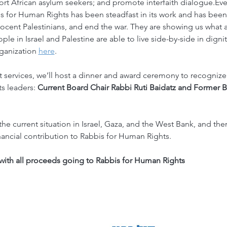
t African asylum seekers; and promote interfaith dialogue.Even
s for Human Rights has been steadfast in its work and has been 
cent Palestinians, and end the war. They are showing us what a
ople in Israel and Palestine are able to live side-by-side in digni
ganization 
here
.
services, we’ll host a dinner and award ceremony to recognize
s leaders: 
Current Board Chair Rabbi Ruti Baidatz and Former B
the current situation in Israel, Gaza, and the West Bank, and th
nancial contribution to Rabbis for Human Rights.
with all proceeds going to Rabbis for Human Rights