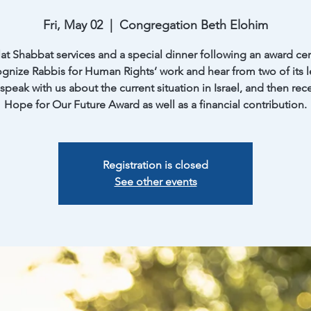
Fri, May 02
  |  
Congregation Beth Elohim
at Shabbat services and a special dinner following an award c
ognize Rabbis for Human Rights’ work and hear from two of its l
 speak with us about the current situation in Israel, and then rec
Registration is closed
See other events