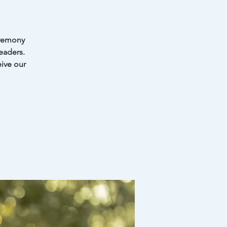
eremony
eaders.
eive our