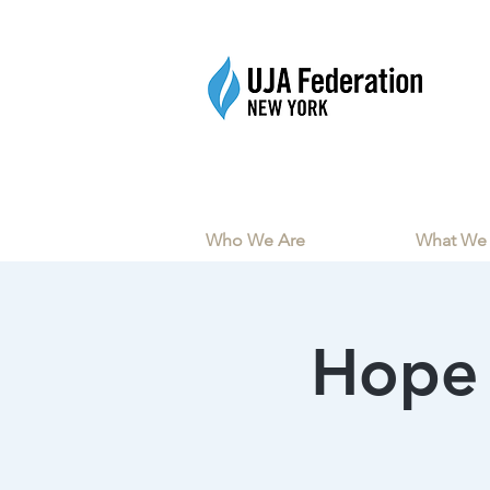
Who We Are
What We
Hope 