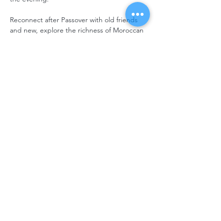
Reconnect after Passover with old friends 
and new, explore the richness of Moroccan 
Jewish traditions, and celebrate together in 
a warm and festive atmosphere.
Get your tickets today! Standard tickets at 
the door increase to $35 adult / $15 child.
Registration is on a first-come, first-served 
basis.
Please note that the entire menu will be 
vegetarian. Due to the nature of the 
offerings, we are unable to provide gluten-
free options at this event.