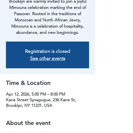
Brooklyn are warmly invited to join a joyful
Mimouna celebration marking the end of
Passover. Rooted in the traditions of
Moroccan and North African Jewry,
Mimouna is a celebration of hospitality,
abundance, and new beginnings.
Registration is closed
See other events
Time & Location
Apr 12, 2026, 5:00 PM – 8:00 PM
Kane Street Synagogue, 236 Kane St,
Brooklyn, NY 11231, USA
About the event