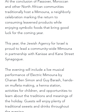
At the conclusion of Passover, Moroccan 
and other North African communities 
traditionally host a Mimouna, a neighborly 
celebration marking the return to 
consuming leavened products while 
enjoying symbolic foods that bring good 
luck for the coming year.
This year, the Jewish Agency for Israel is 
proud to lead a community-wide Mimouna 
in partnership with Kanisse and Kane Street 
Synagogue.
The evening will include a live musical 
performance of Electric Mimouna by 
Chanan Ben Simon and Guy Barash, hands-
on mufleta making, a henna station, 
activities for children, and opportunities to 
learn about the traditions and meanings of 
the holiday. Guests will enjoy plenty of 
traditional sweets and drinks throughout 
the evening.