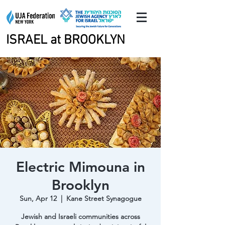
ISRAEL at BROOKLYN
ISRAEL at BROOKLYN
Electric Mimouna in
Brooklyn
Sun, Apr 12
  |  
Kane Street Synagogue
Jewish and Israeli communities across