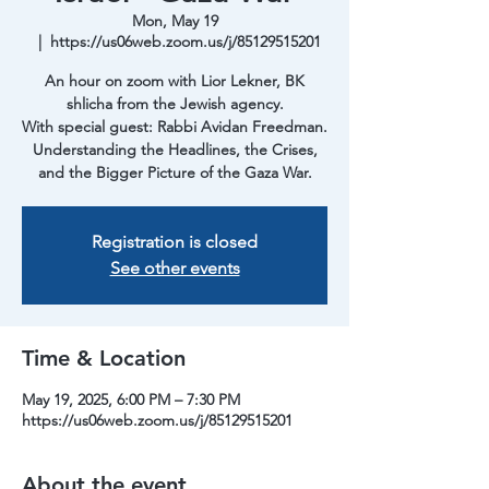
Mon, May 19
  |  
https://us06web.zoom.us/j/85129515201
An hour on zoom with Lior Lekner, BK
shlicha from the Jewish agency.
With special guest: Rabbi Avidan Freedman.
Understanding the Headlines, the Crises,
and the Bigger Picture of the Gaza War.
Registration is closed
See other events
Time & Location
May 19, 2025, 6:00 PM – 7:30 PM
https://us06web.zoom.us/j/85129515201
About the event