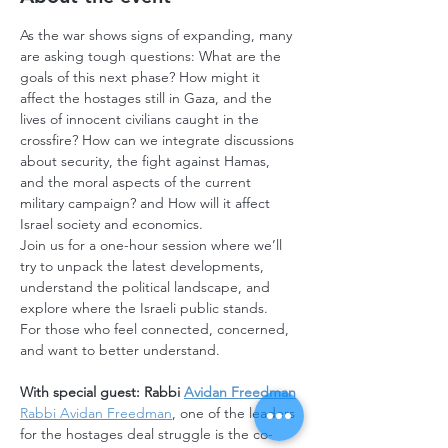
As the war shows signs of expanding, many 
are asking tough questions: What are the 
goals of this next phase? How might it 
affect the hostages still in Gaza, and the 
lives of innocent civilians caught in the 
crossfire? How can we integrate discussions 
about security, the fight against Hamas, 
and the moral aspects of the current 
military campaign? and How will it affect 
Israel society and economics.
Join us for a one-hour session where we’ll 
try to unpack the latest developments, 
understand the political landscape, and 
explore where the Israeli public stands.
For those who feel connected, concerned, 
and want to better understand.
With special guest: Rabbi 
Avidan Freedman
Rabbi Avidan Freedman
, one of the leaders 
for the hostages deal struggle is the co-