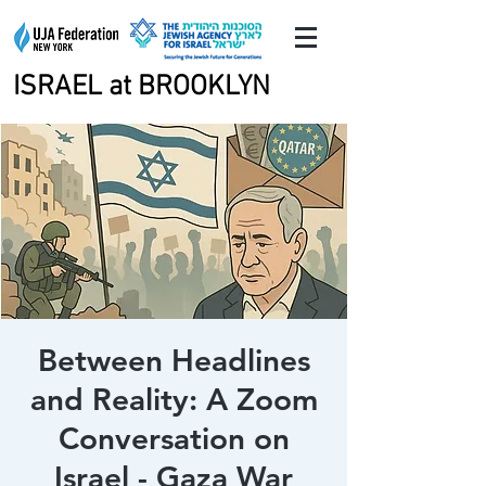
ISRAEL at BROOKLYN
ISRAEL at BROOKLYN
Between Headlines
and Reality: A Zoom
Conversation on
Israel - Gaza War